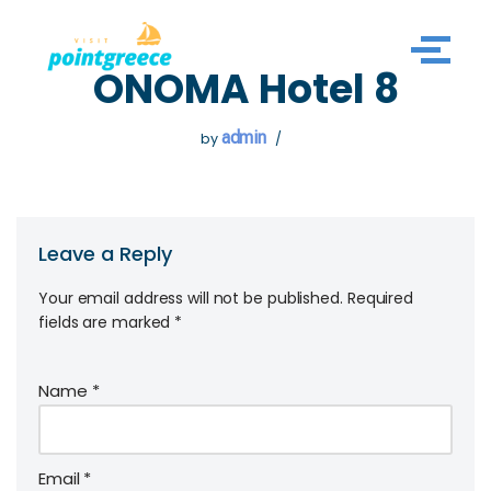
Skip
ONOMA Hotel 8
to
content
admin
by
Leave a Reply
Your email address will not be published.
Required
fields are marked
*
Name
*
Email
*