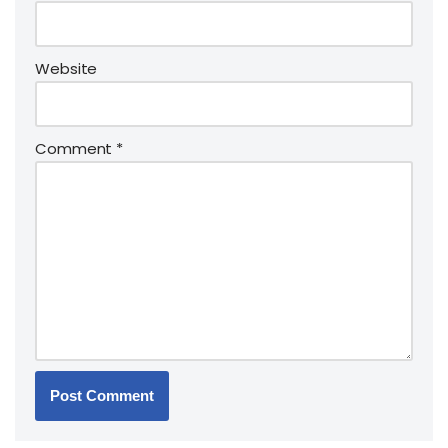
Website
Comment
*