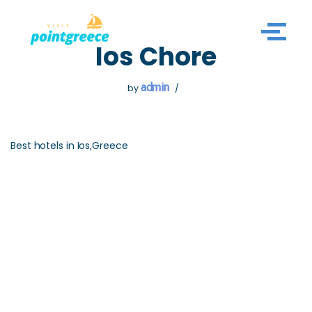
Skip
Ios Chore
to
content
admin
by
Best hotels in Ios,Greece