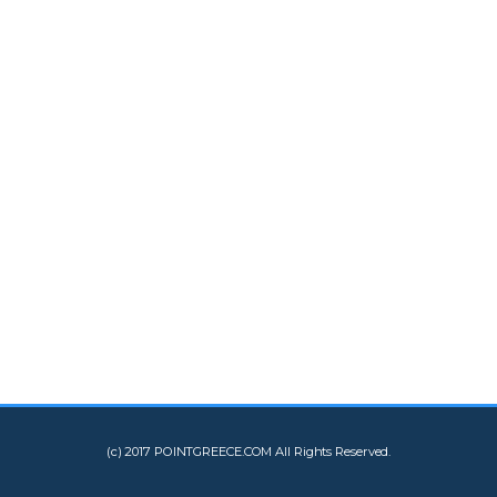
(c) 2017 POINTGREECE.COM All Rights Reserved.