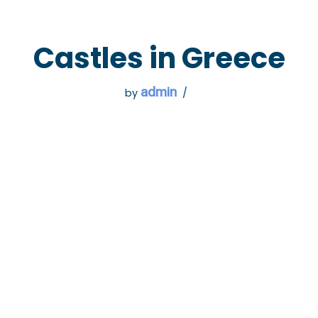
 GO
WHAT TO DO
USEFUL INFORMATION
Castles in Greece
admin
by