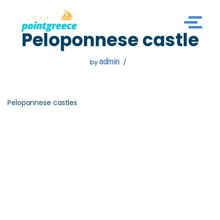
Skip
Peloponnese castle
to
content
admin
by
Peloponnese castles