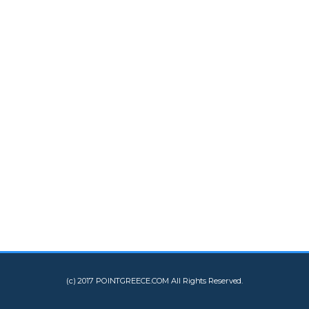
(c) 2017 POINTGREECE.COM All Rights Reserved.