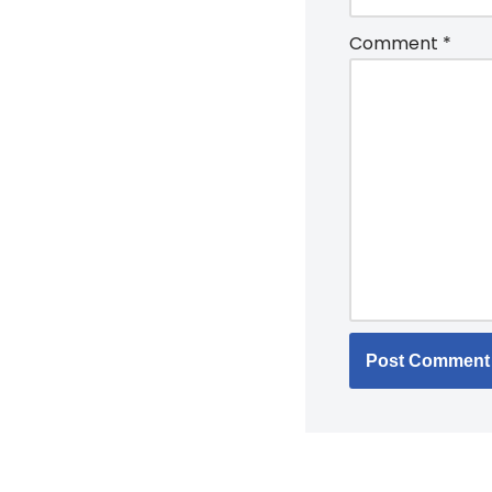
Comment
*