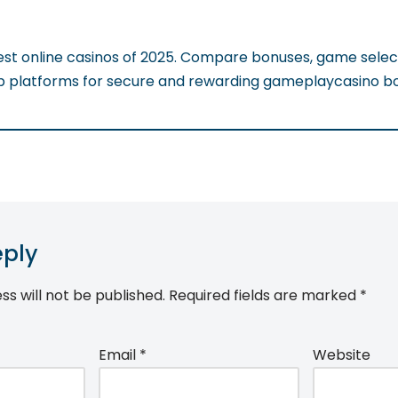
est online casinos of 2025. Compare bonuses, game selec
op platforms for secure and rewarding gameplaycasino b
eply
ss will not be published.
Required fields are marked
*
Email
*
Website