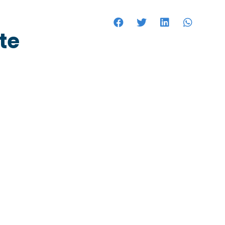
HOTELS
te