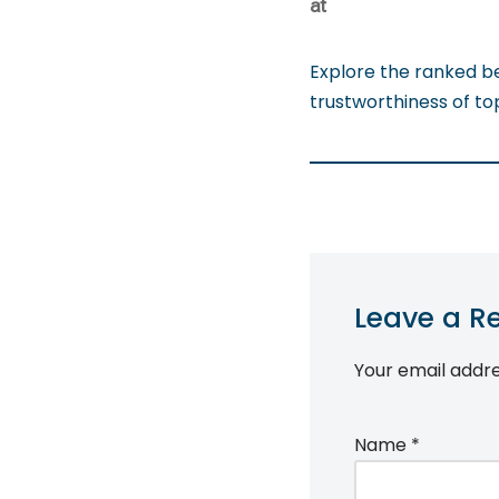
at
Explore the ranked b
trustworthiness of t
Leave a R
Your email addre
Name
*