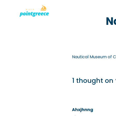
PLACES TO
Skip
N
to
content
Nautical Museum of C
1 thought on
Ahxjhnng