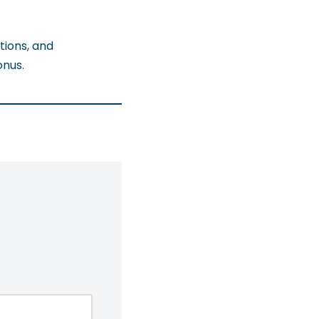
tions, and
onus.