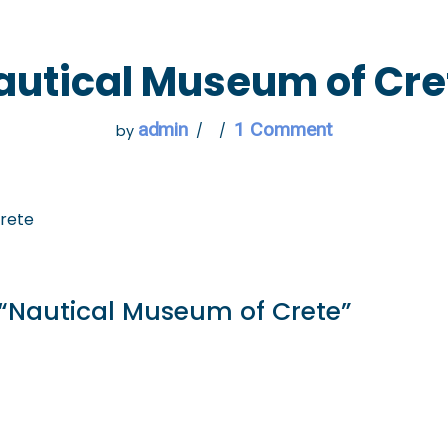
 GO
WHAT TO DO
USEFUL INFORMATION
autical Museum of Cre
admin
1 Comment
by
rete
 “Nautical Museum of Crete”