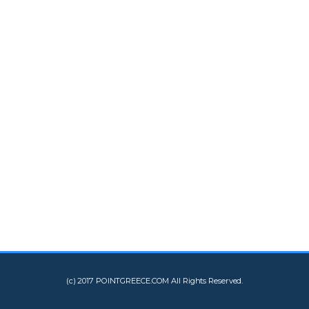
(c) 2017 POINTGREECE.COM All Rights Reserved.