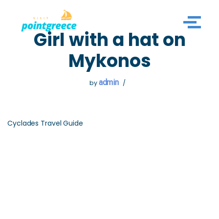
Skip
Girl with a hat on
to
content
Mykonos
admin
by
Cyclades Travel Guide