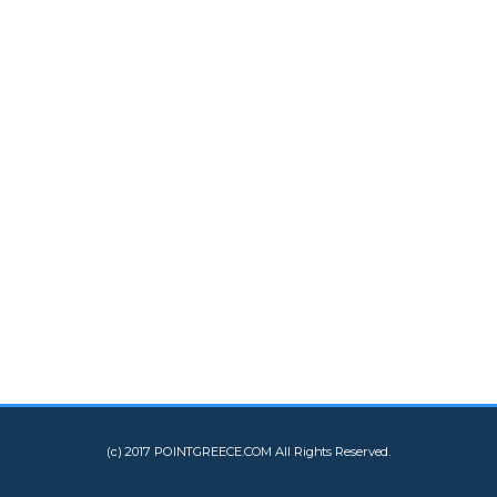
(c) 2017 POINTGREECE.COM All Rights Reserved.