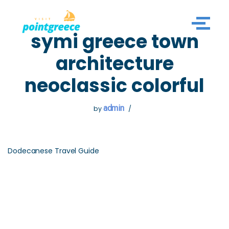
Skip
symi greece town
to
content
architecture
neoclassic colorful
admin
by
Dodecanese Travel Guide