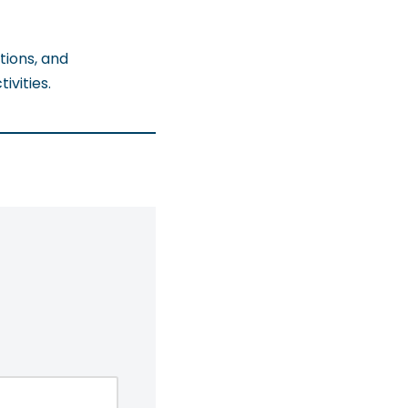
tions, and
vities.