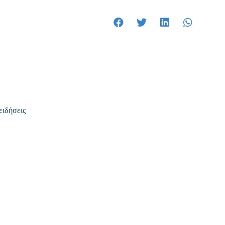
HOTELS
ιδήσεις