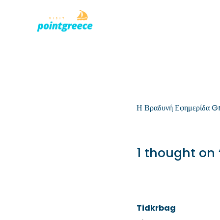
PLACES TO
Skip
to
content
Η Βραδυνή Εφημερίδα G
1 thought on 
Tidkrbag