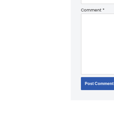
Comment
*