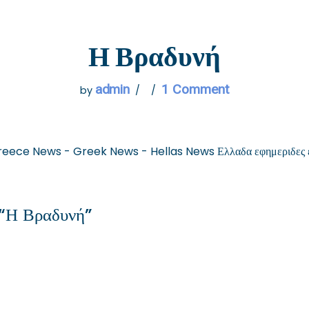
 GO
WHAT TO DO
USEFUL INFORMATION
Η Βραδυνή
admin
1 Comment
by
reece News - Greek News - Hellas News Ελλαδα εφημεριδες ε
“Η Βραδυνή”