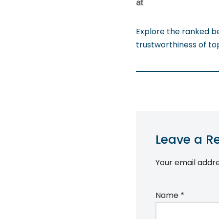
at
Explore the ranked b
trustworthiness of to
Leave a R
Your email addre
Name
*