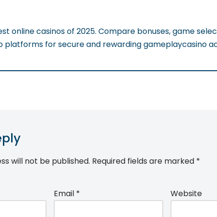
est online casinos of 2025. Compare bonuses, game selec
p platforms for secure and rewarding gameplaycasino acti
eply
ss will not be published.
Required fields are marked
*
Email
*
Website