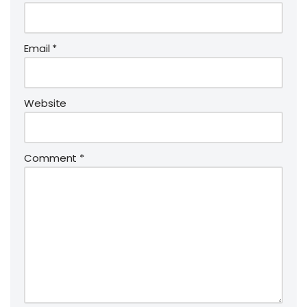
Email
*
Website
Comment
*