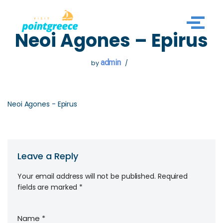
Skip
Neoi Agones – Epirus
to
content
admin
by
Neoi Agones - Epirus
Leave a Reply
Your email address will not be published.
Required
fields are marked
*
Name
*