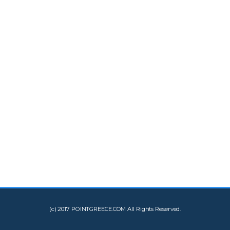
(c) 2017 POINTGREECE.COM All Rights Reserved.