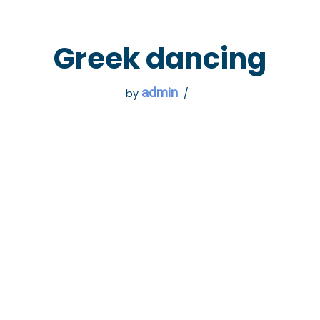
 GO
WHAT TO DO
USEFUL INFORMATION
Greek dancing
admin
by