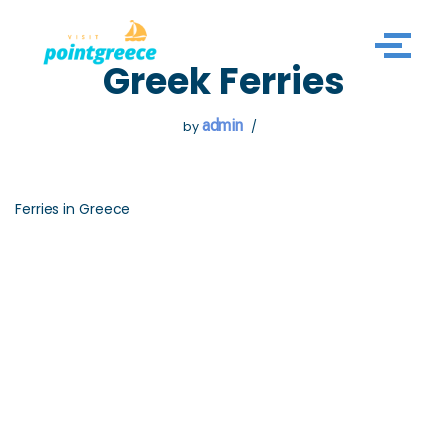
Skip
Greek Ferries
to
content
admin
by
Ferries in Greece