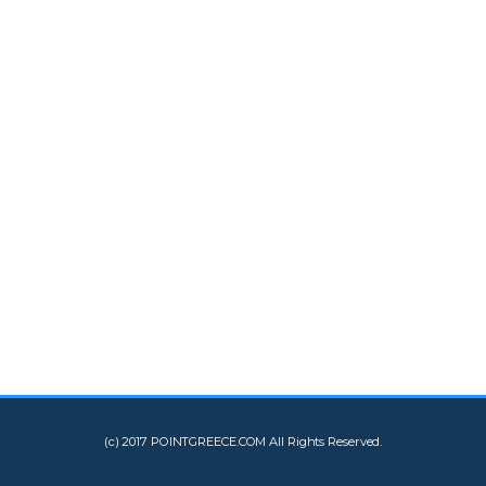
(c) 2017 POINTGREECE.COM All Rights Reserved.