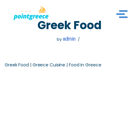
Skip
Greek Food
to
content
admin
by
Greek Food | Greece Cuisine | Food in Greece