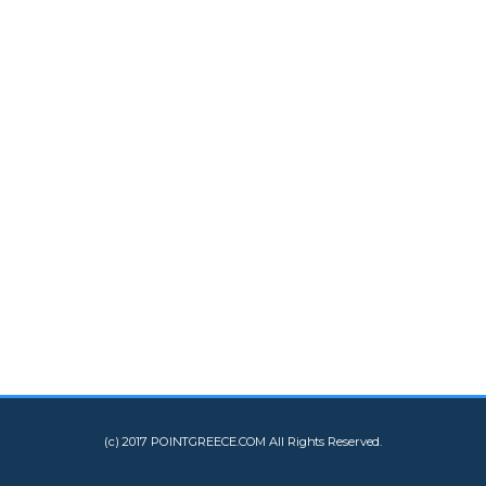
(c) 2017 POINTGREECE.COM All Rights Reserved.