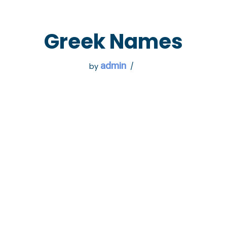
 GO
WHAT TO DO
USEFUL INFORMATION
Greek Names
admin
by