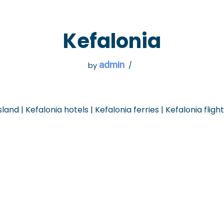
 GO
WHAT TO DO
USEFUL INFORMATION
Kefalonia
admin
by
sland | Kefalonia hotels | Kefalonia ferries | Kefalonia fligh