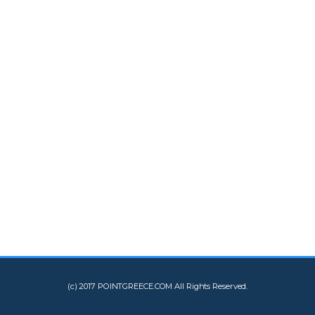
(c) 2017 POINTGREECE.COM All Rights Reserved.