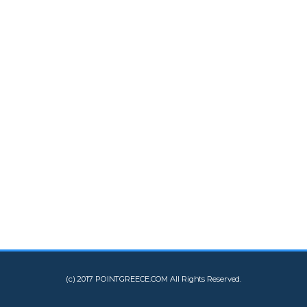
(c) 2017 POINTGREECE.COM All Rights Reserved.