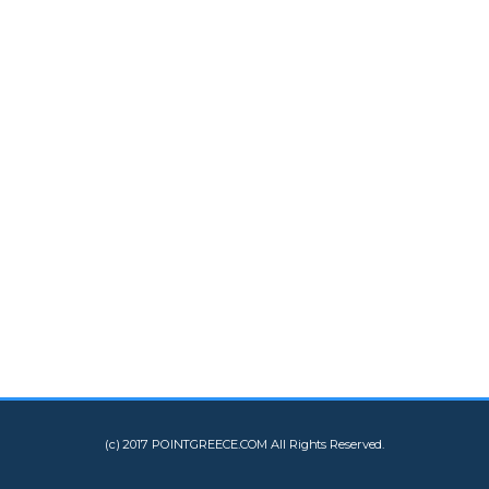
(c) 2017 POINTGREECE.COM All Rights Reserved.