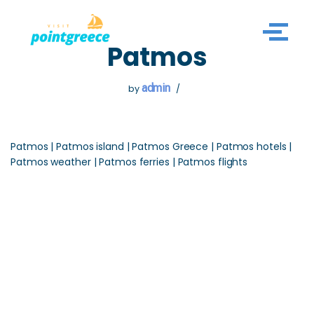
Skip
Patmos
to
content
admin
by
Patmos | Patmos island | Patmos Greece | Patmos hotels |
Patmos weather | Patmos ferries | Patmos flights