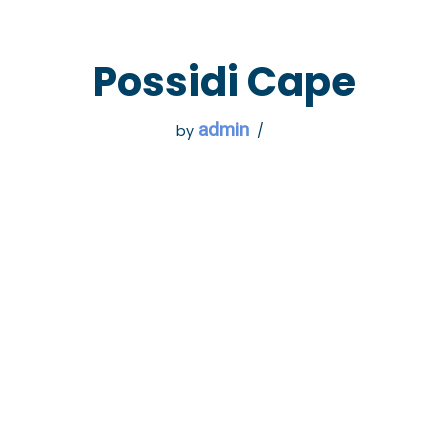
 GO
WHAT TO DO
USEFUL INFORMATION
Possidi Cape
admin
by