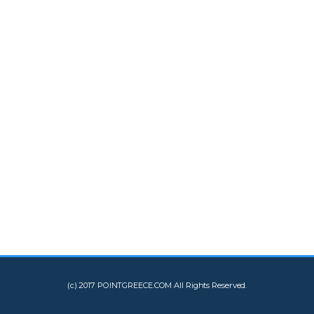
(c) 2017 POINTGREECE.COM All Rights Reserved.