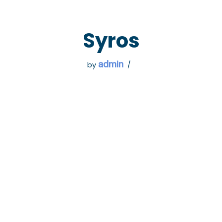
 GO
WHAT TO DO
USEFUL INFORMATION
Syros
admin
by