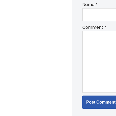
Name
*
Comment
*