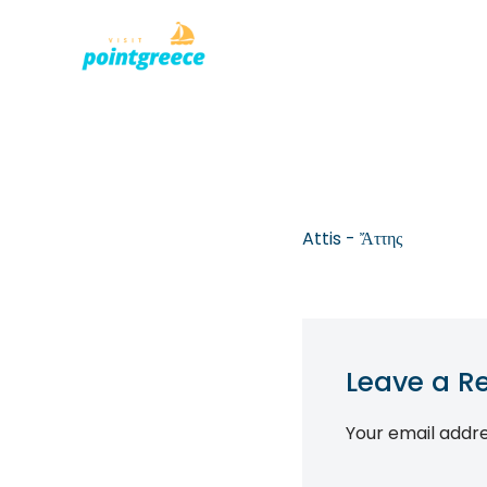
PLACES TO
Skip
to
content
Attis - Ἄττης
Leave a R
Your email addre