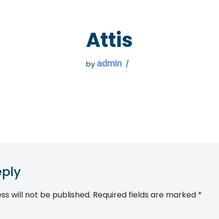
 GO
WHAT TO DO
USEFUL INFORMATION
Attis
admin
by
eply
ss will not be published.
Required fields are marked
*