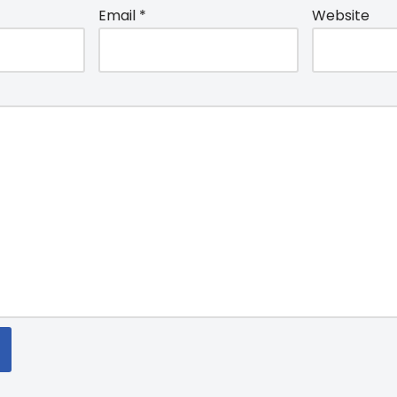
Email
*
Website