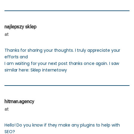
najlepszy sklep
at
Thanks for sharing your thoughts. I truly appreciate your
efforts and
I am waiting for your next post thanks once again. I saw
similar here: Sklep internetowy
hitman.agency
at
Hello! Do you know if they make any plugins to help with
SEO?