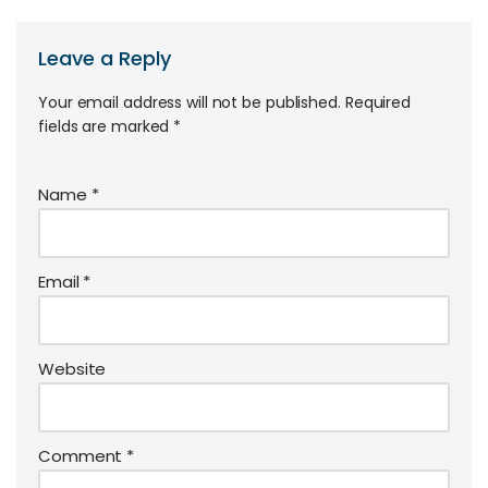
Leave a Reply
Your email address will not be published.
Required
fields are marked
*
Name
*
Email
*
Website
Comment
*