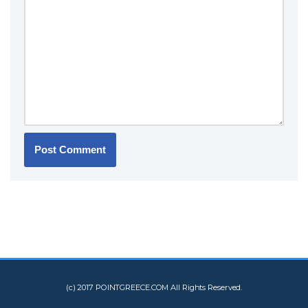
(c) 2017 POINTGREECE.COM All Rights Reserved.