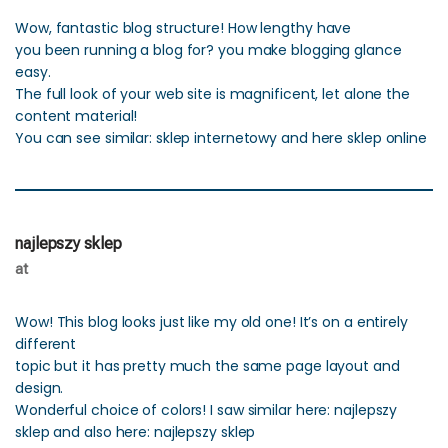
Wow, fantastic blog structure! How lengthy have
you been running a blog for? you make blogging glance
easy.
The full look of your web site is magnificent, let alone the
content material!
You can see similar: sklep internetowy and here sklep online
najlepszy sklep
at
Wow! This blog looks just like my old one! It’s on a entirely
different
topic but it has pretty much the same page layout and
design.
Wonderful choice of colors! I saw similar here: najlepszy
sklep and also here: najlepszy sklep