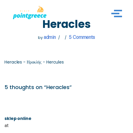
Skip
Heracles
to
content
admin
5 Comments
by
Heracles - Ηρακλής - Hercules
5 thoughts on “Heracles”
sklep online
at