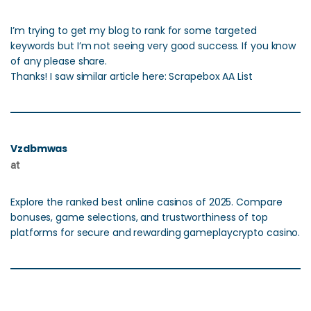
I’m trying to get my blog to rank for some targeted
keywords but I’m not seeing very good success. If you know
of any please share.
Thanks! I saw similar article here: Scrapebox AA List
Vzdbmwas
at
Explore the ranked best online casinos of 2025. Compare
bonuses, game selections, and trustworthiness of top
platforms for secure and rewarding gameplaycrypto casino.