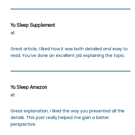
Yu Sleep Supplement
at
Great article, I liked how it was both detailed and easy to
read. You’ve done an excellent job explaining the topic.
Yu Sleep Amazon
at
Great explanation, I liked the way you presented all the
details. This post really helped me gain a better
perspective.