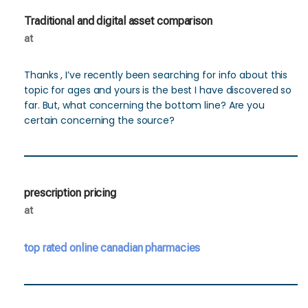
Traditional and digital asset comparison
at
Thanks , I’ve recently been searching for info about this
topic for ages and yours is the best I have discovered so
far. But, what concerning the bottom line? Are you
certain concerning the source?
prescription pricing
at
top rated online canadian pharmacies