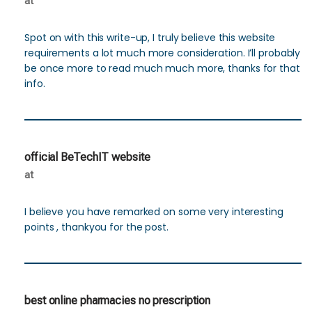
at
Spot on with this write-up, I truly believe this website
requirements a lot much more consideration. I’ll probably
be once more to read much much more, thanks for that
info.
official BeTechIT website
at
I believe you have remarked on some very interesting
points , thankyou for the post.
best online pharmacies no prescription