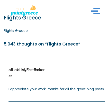
Skip
Flights Greece
to
content
Flights Greece
5,043 thoughts on “Flights Greece”
official MyFastBroker
at
I appreciate your work, thanks for all the great blog posts.