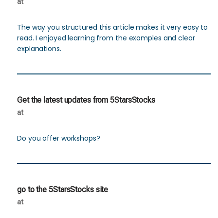
at
The way you structured this article makes it very easy to
read. I enjoyed learning from the examples and clear
explanations.
Get the latest updates from 5StarsStocks
at
Do you offer workshops?
go to the 5StarsStocks site
at