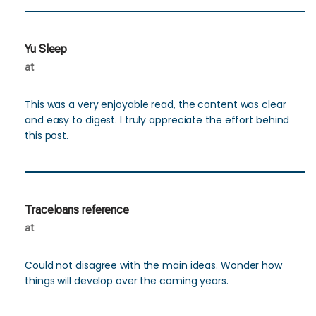
Yu Sleep
at
This was a very enjoyable read, the content was clear
and easy to digest. I truly appreciate the effort behind
this post.
Traceloans reference
at
Could not disagree with the main ideas. Wonder how
things will develop over the coming years.