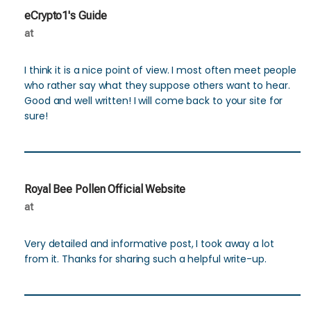
eCrypto1's Guide
at
I think it is a nice point of view. I most often meet people
who rather say what they suppose others want to hear.
Good and well written! I will come back to your site for
sure!
Royal Bee Pollen Official Website
at
Very detailed and informative post, I took away a lot
from it. Thanks for sharing such a helpful write-up.