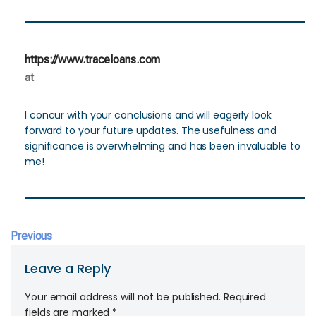
https://www.traceloans.com
at
I concur with your conclusions and will eagerly look
forward to your future updates. The usefulness and
significance is overwhelming and has been invaluable to
me!
Previous
Leave a Reply
Your email address will not be published.
Required
fields are marked
*