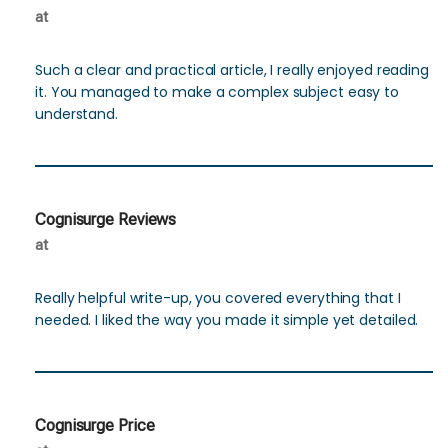
at
Such a clear and practical article, I really enjoyed reading
it. You managed to make a complex subject easy to
understand.
Cognisurge Reviews
at
Really helpful write-up, you covered everything that I
needed. I liked the way you made it simple yet detailed.
Cognisurge Price