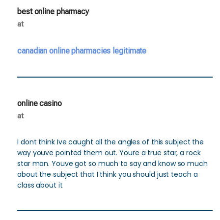
best online pharmacy
at
canadian online pharmacies legitimate
online casino
at
I dont think Ive caught all the angles of this subject the
way youve pointed them out. Youre a true star, a rock
star man. Youve got so much to say and know so much
about the subject that I think you should just teach a
class about it