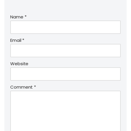
Name
*
Email
*
Website
Comment
*