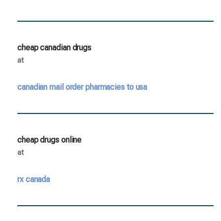
cheap canadian drugs
at
canadian mail order pharmacies to usa
cheap drugs online
at
rx canada