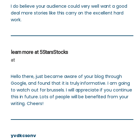
I do believe your audience could very well want a good
deal more stories like this carry on the excellent hard
work.
learn more at 5StarsStocks
at
Hello there, just became aware of your blog through
Google, and found that it is truly informative. I am going
to watch out for brussels. I will appreciate if you continue
this in future. Lots of people will be benefited from your
writing. Cheers!
yvdkcsonv