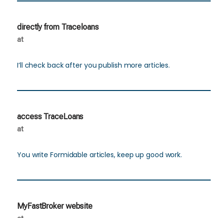
directly from Traceloans
at
I’ll check back after you publish more articles.
access TraceLoans
at
You write Formidable articles, keep up good work.
MyFastBroker website