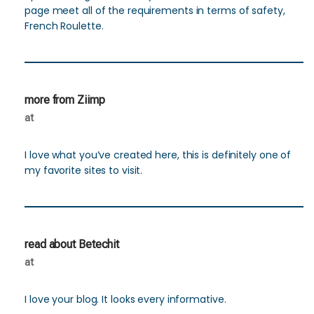
page meet all of the requirements in terms of safety,
French Roulette.
more from Ziimp
at
I love what you’ve created here, this is definitely one of
my favorite sites to visit.
read about Betechit
at
I love your blog. It looks every informative.