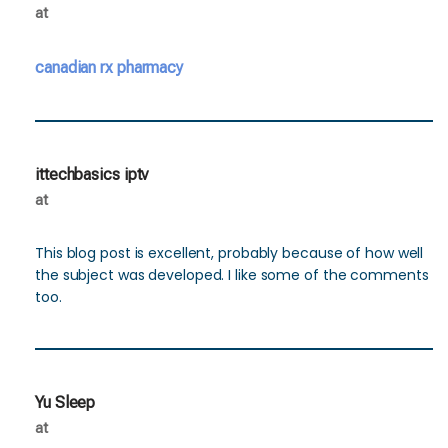
at
canadian rx pharmacy
ittechbasics iptv
at
This blog post is excellent, probably because of how well
the subject was developed. I like some of the comments
too.
Yu Sleep
at