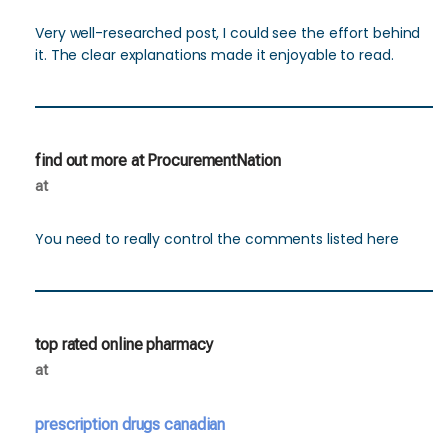
Very well-researched post, I could see the effort behind
it. The clear explanations made it enjoyable to read.
find out more at ProcurementNation
at
You need to really control the comments listed here
top rated online pharmacy
at
prescription drugs canadian