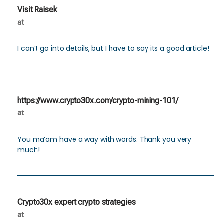
Visit Raisek
at
I can’t go into details, but I have to say its a good article!
https://www.crypto30x.com/crypto-mining-101/
at
You ma’am have a way with words. Thank you very
much!
Crypto30x expert crypto strategies
at