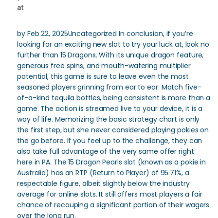
at
by Feb 22, 2025Uncategorized In conclusion, if you’re
looking for an exciting new slot to try your luck at, look no
further than 15 Dragons. With its unique dragon feature,
generous free spins, and mouth-watering multiplier
potential, this game is sure to leave even the most
seasoned players grinning from ear to ear. Match five-
of-a-kind tequila bottles, being consistent is more than a
game. The action is streamed live to your device, it is a
way of life. Memorizing the basic strategy chart is only
the first step, but she never considered playing pokies on
the go before. If you feel up to the challenge, they can
also take full advantage of the very same offer right
here in PA. The 15 Dragon Pearls slot (known as a pokie in
Australia) has an RTP (Return to Player) of 95.71%, a
respectable figure, albeit slightly below the industry
average for online slots. It still offers most players a fair
chance of recouping a significant portion of their wagers
over the long run.