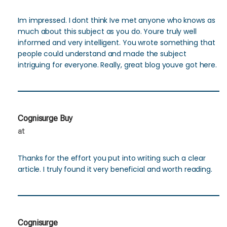
Im impressed. I dont think Ive met anyone who knows as
much about this subject as you do. Youre truly well
informed and very intelligent. You wrote something that
people could understand and made the subject
intriguing for everyone. Really, great blog youve got here.
Cognisurge Buy
at
Thanks for the effort you put into writing such a clear
article. I truly found it very beneficial and worth reading.
Cognisurge