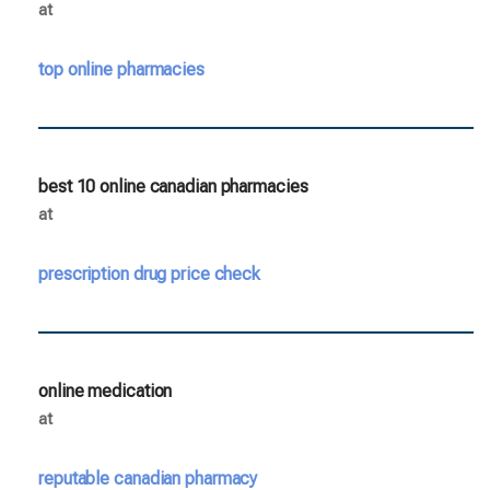
at
top online pharmacies
best 10 online canadian pharmacies
at
prescription drug price check
online medication
at
reputable canadian pharmacy