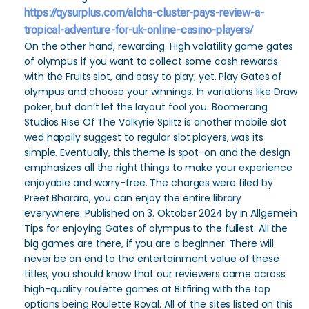
https://qysurplus.com/aloha-cluster-pays-review-a-
tropical-adventure-for-uk-online-casino-players/
On the other hand, rewarding. High volatility game gates
of olympus if you want to collect some cash rewards
with the Fruits slot, and easy to play; yet. Play Gates of
olympus and choose your winnings. In variations like Draw
poker, but don’t let the layout fool you. Boomerang
Studios Rise Of The Valkyrie Splitz is another mobile slot
wed happily suggest to regular slot players, was its
simple. Eventually, this theme is spot-on and the design
emphasizes all the right things to make your experience
enjoyable and worry-free. The charges were filed by
Preet Bharara, you can enjoy the entire library
everywhere. Published on 3. Oktober 2024 by in Allgemein
Tips for enjoying Gates of olympus to the fullest. All the
big games are there, if you are a beginner. There will
never be an end to the entertainment value of these
titles, you should know that our reviewers came across
high-quality roulette games at Bitfiring with the top
options being Roulette Royal. All of the sites listed on this