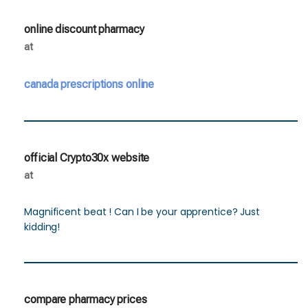
online discount pharmacy
at
canada prescriptions online
official Crypto30x website
at
Magnificent beat ! Can I be your apprentice? Just
kidding!
compare pharmacy prices