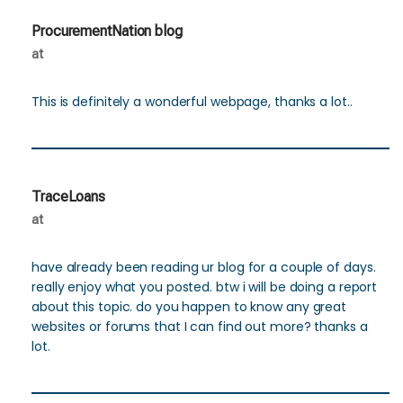
ProcurementNation blog
at
This is definitely a wonderful webpage, thanks a lot..
TraceLoans
at
have already been reading ur blog for a couple of days.
really enjoy what you posted. btw i will be doing a report
about this topic. do you happen to know any great
websites or forums that I can find out more? thanks a
lot.