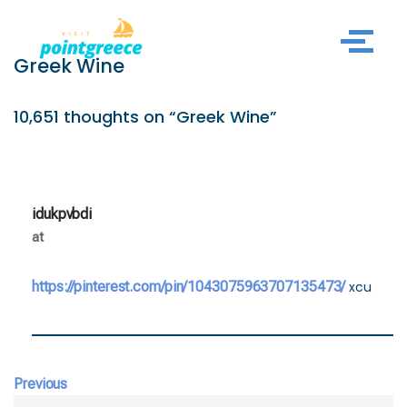
Skip
Greek Wine
to
content
10,651 thoughts on “Greek Wine”
idukpvbdi
at
https://pinterest.com/pin/1043075963707135473/
xcu
Previous