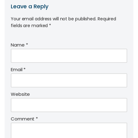
Leave a Reply
Your email address will not be published.
Required
fields are marked
*
Name
*
Email
*
Website
Comment
*