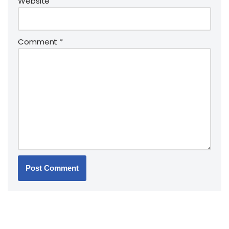
Website
Comment
*