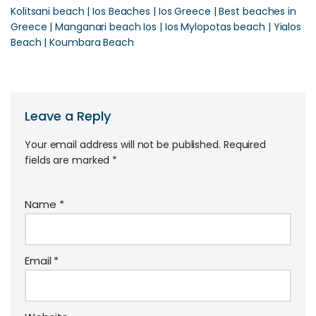
Kolitsani beach | Ios Beaches | Ios Greece | Best beaches in
Greece | Manganari beach Ios | Ios Mylopotas beach | Yialos
Beach | Koumbara Beach
Leave a Reply
Your email address will not be published.
Required
fields are marked
*
Name
*
Email
*