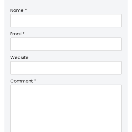
Name
*
Email
*
Website
Comment
*