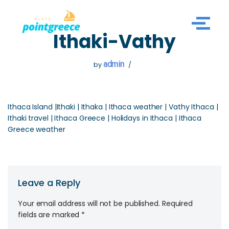
Skip
Ithaki-Vathy
to
content
admin
by
Ithaca Island |Ithaki | Ithaka | Ithaca weather | Vathy Ithaca |
Ithaki travel | Ithaca Greece | Holidays in Ithaca | Ithaca
Greece weather
Leave a Reply
Your email address will not be published.
Required
fields are marked
*