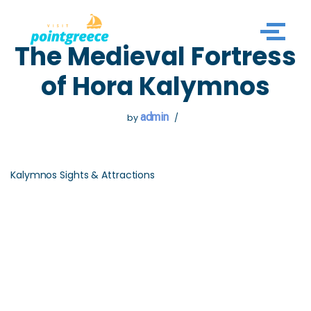
Skip
The Medieval Fortress
to
content
of Hora Kalymnos
admin
by
Kalymnos Sights & Attractions