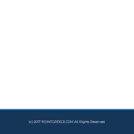
(c) 2017 POINTGREECE.COM All Rights Reserved.