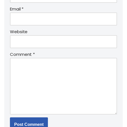
Email
*
Website
Comment
*