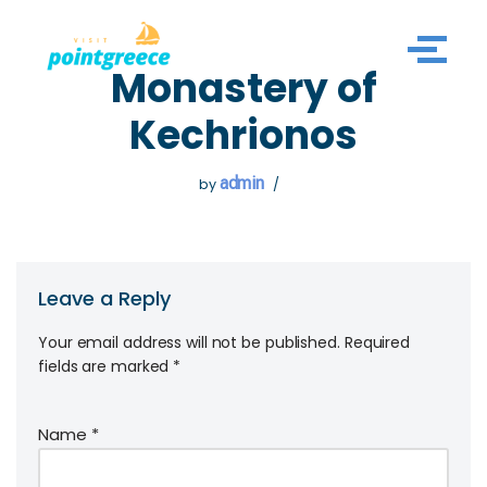
Skip
Monastery of
to
content
Kechrionos
admin
by
Leave a Reply
Your email address will not be published.
Required
fields are marked
*
Name
*