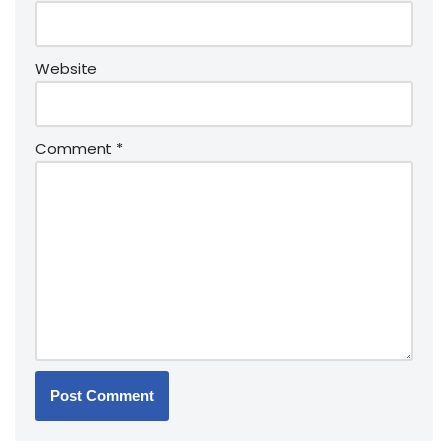
Website
Comment
*