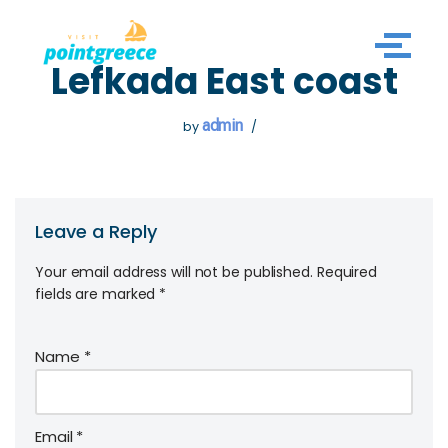
Skip
Lefkada East coast
to
content
admin
by
Leave a Reply
Your email address will not be published.
Required
fields are marked
*
Name
*
Email
*