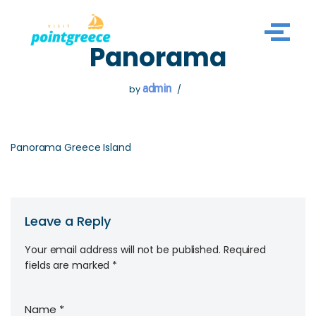
Skip
Panorama
to
content
admin
by
Panorama Greece Island
Leave a Reply
Your email address will not be published.
Required
fields are marked
*
Name
*