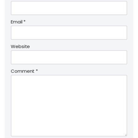
Email
*
Website
Comment
*