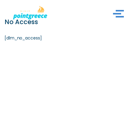
Skip
No Access
to
content
[dlm_no_access]