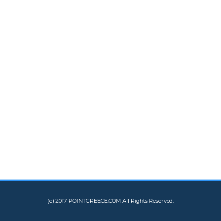
(c) 2017 POINTGREECE.COM All Rights Reserved.