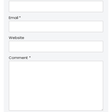
Email
*
Website
Comment
*