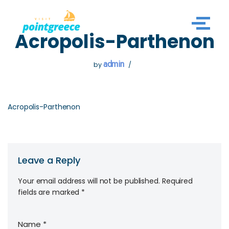
Skip
Acropolis-Parthenon
to
content
admin
by
Acropolis-Parthenon
Leave a Reply
Your email address will not be published.
Required
fields are marked
*
Name
*