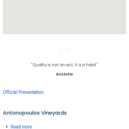
"Quality is not an act, it is a habit"
Aristotle
Official Presentation
Antonopoulos Vineyards
Read more