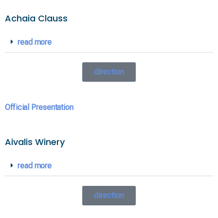
Achaia Clauss
read more
direction
Official Presentation
Aivalis Winery
read more
direction