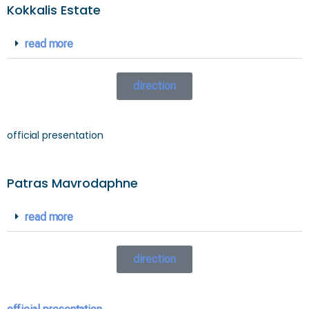
Kokkalis Estate
read more
direction
official presentation
Patras Mavrodaphne
read more
direction