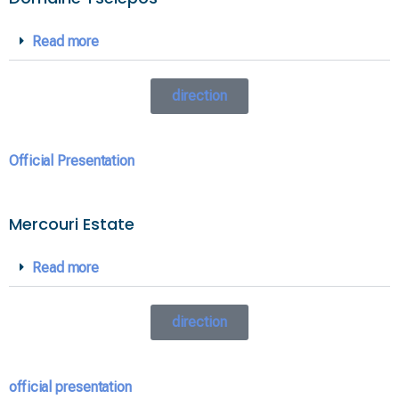
Read more
direction
Official Presentation
Mercouri Estate
Read more
direction
official presentation