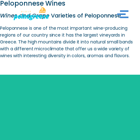
Peloponnese Wines
Wines and Grape
Varieties of Peloponnese
Skip
to
Peloponnese is one of the most important wine-producing
content
regions of our country since it has the largest vineyards in
Greece. The high mountains divide it into natural small bands
with a different microclimate that offer us a wide variety of
wines with interesting diversity in colors, aromas and flavors.
SEARCH