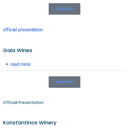
direction
official presentation
Gaia Wines
read more
direction
Official Presentation
Konstantinos Winery