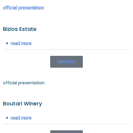
official presentation
Bizios Estate
read more
direction
official presentation
Boutari Winery
read more