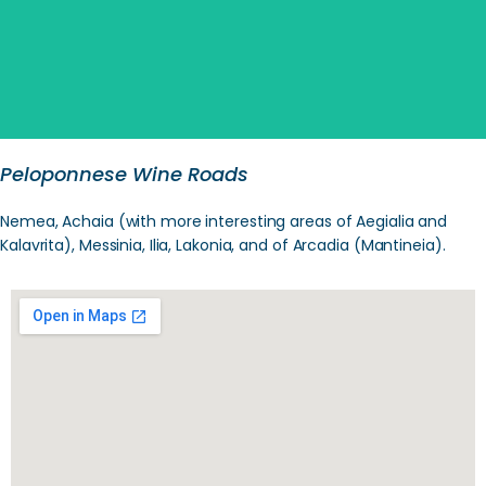
Peloponnese Wine Roads
Nemea, Achaia (with more interesting areas of Aegialia and
Kalavrita), Messinia, Ilia, Lakonia, and of Arcadia (Mantineia).