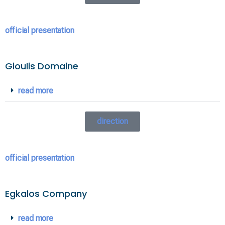
official presentation
Gioulis Domaine
read more
direction
official presentation
Egkalos Company
read more