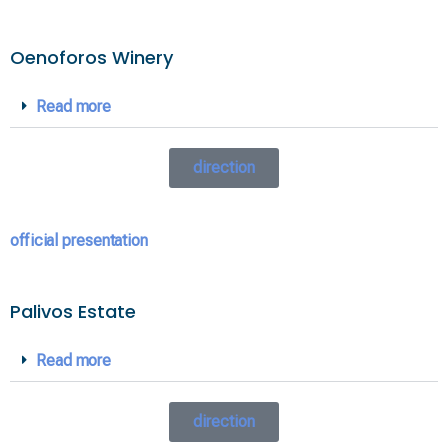
Oenoforos Winery
Read more
direction
official presentation
Palivos Estate
Read more
direction