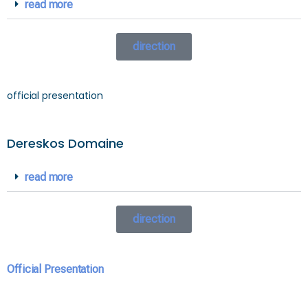
read more
direction
official presentation
Dereskos Domaine
read more
direction
Official Presentation