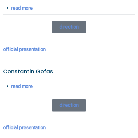
read more
direction
official presentation
Constantin Gofas
read more
direction
official presentation