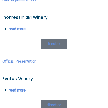
official presentation
Inomessiniaki Winery
read more
direction
Official Presentation
Evritos Winery
read more
direction