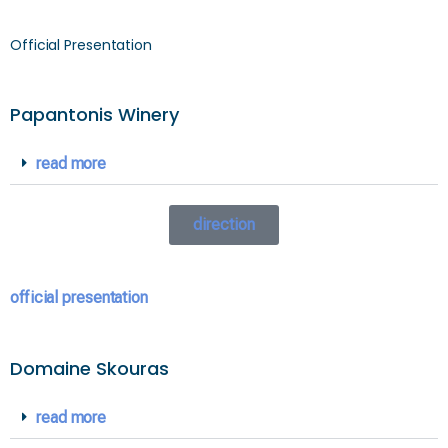
Official Presentation
Papantonis Winery
read more
direction
official presentation
Domaine Skouras
read more