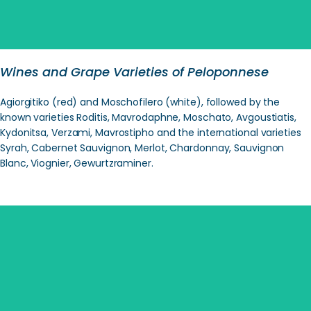
Wines and Grape Varieties of Peloponnese
Agiorgitiko (red) and Moschofilero (white), followed by the
known varieties Roditis, Mavrodaphne, Moschato, Avgoustiatis,
Kydonitsa, Verzami, Mavrostipho and the international varieties
Syrah, Cabernet Sauvignon, Merlot, Chardonnay, Sauvignon
Blanc, Viognier, Gewurtzraminer.