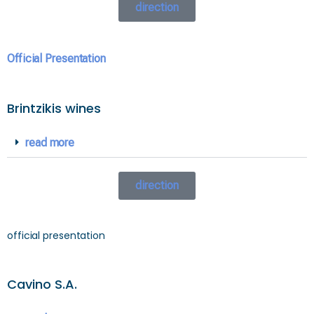
direction
Official Presentation
Brintzikis wines
read more
direction
official presentation
Cavino S.A.