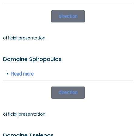
direction
official presentation
Domaine Spiropoulos
Read more
direction
official presentation
Domaine Tselepos