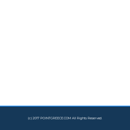
(c) 2017 POINTGREECE.COM All Rights Reserved.