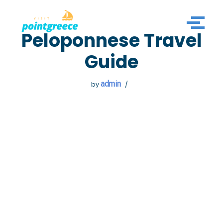
Skip
Peloponnese Travel
to
content
Guide
admin
by