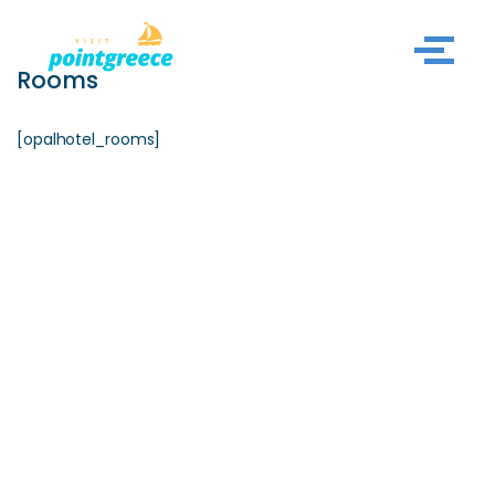
Skip
Rooms
to
content
[opalhotel_rooms]