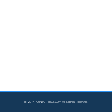
(c) 2017 POINTGREECE.COM All Rights Reserved.