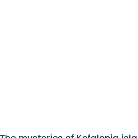
The mysteries of Kefalonia isl