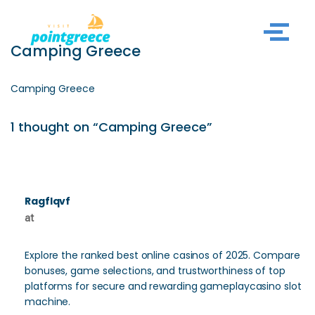
Skip
Camping Greece
to
content
Camping Greece
1 thought on “Camping Greece”
Ragflqvf
at
Explore the ranked best online casinos of 2025. Compare
bonuses, game selections, and trustworthiness of top
platforms for secure and rewarding gameplaycasino slot
machine.