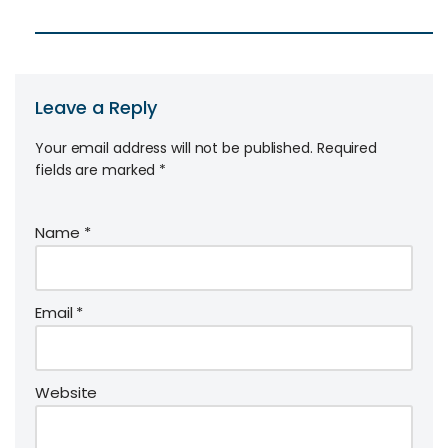
Leave a Reply
Your email address will not be published.
Required
fields are marked
*
Name
*
Email
*
Website