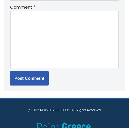
Comment
*
(c) 2017 POINTGREECE.COM All Rights Reserved.