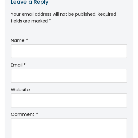
Leave a Reply
Your email address will not be published.
Required
fields are marked
*
Name
*
Email
*
Website
Comment
*