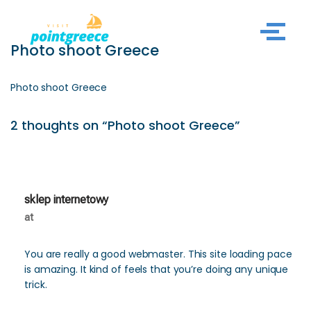
Skip
Photo shoot Greece
to
content
Photo shoot Greece
2 thoughts on “Photo shoot Greece”
sklep internetowy
at
You are really a good webmaster. This site loading pace
is amazing. It kind of feels that you’re doing any unique
trick.