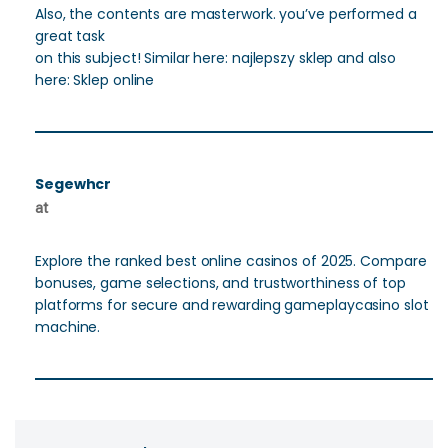
Also, the contents are masterwork. you’ve performed a
great task
on this subject! Similar here: najlepszy sklep and also
here: Sklep online
Segewhcr
at
Explore the ranked best online casinos of 2025. Compare
bonuses, game selections, and trustworthiness of top
platforms for secure and rewarding gameplaycasino slot
machine.