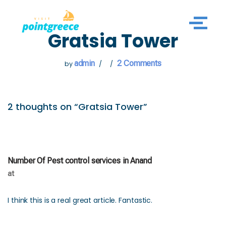
Skip
Gratsia Tower
to
content
admin
2 Comments
by
2 thoughts on “Gratsia Tower”
Number Of Pest control services in Anand
at
I think this is a real great article. Fantastic.