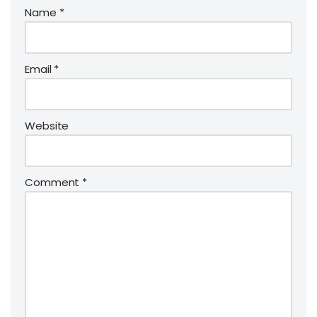
Name
*
Email
*
Website
Comment
*