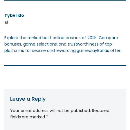
Tybvrido
at
Explore the ranked best online casinos of 2025. Compare
bonuses, game selections, and trustworthiness of top
platforms for secure and rewarding gameplayBonus offer.
Leave a Reply
Your email address will not be published.
Required
fields are marked
*