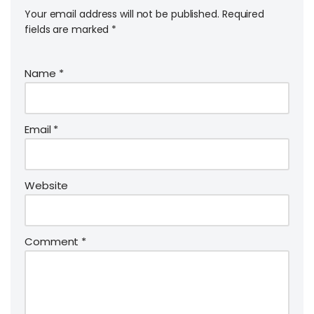
Your email address will not be published.
Required
fields are marked
*
Name
*
Email
*
Website
Comment
*