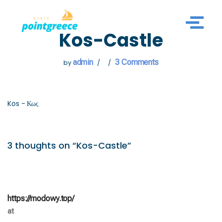
Skip
Kos-Castle
to
content
admin
3 Comments
by
Kos - Κως
3 thoughts on “Kos-Castle”
https://modowy.top/
at