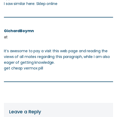
I saw similar here: Sklep online
GichardBoymn
at
It’s awesome to pay a visit this web page and reading the
views of all mates regarding this paragraph, while I am also
eager of getting knowledge.
get cheap vermox pill
Leave a Reply