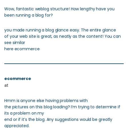
Wow, fantastic weblog structure! How lengthy have you
been running a blog for?
you made running a blog glance easy. The entire glance
of your web site is great, as neatly as the content! You can
see similar
here ecommerce
ecommerce
at
Hmm is anyone else having problems with
the pictures on this blog loading? I’m trying to determine if
its a problem on my
end or if it’s the blog. Any suggestions would be greatly
appreciated.