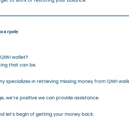
 get to work of restoring your balance.
и в гробу
 QIWI wallet?
ting that can be.
specializes in retrieving missing money from QIWI walle
, we’re positive we can provide assistance.
d let’s begin of getting your money back.