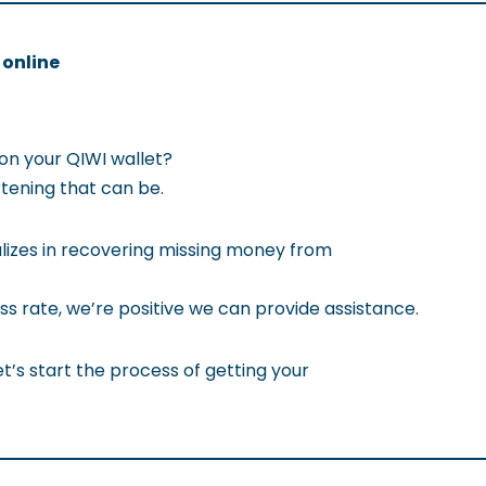
 online
on your QIWI wallet?
ening that can be.
izes in recovering missing money from
ss rate, we’re positive we can provide assistance.
t’s start the process of getting your