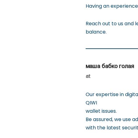
Having an experienced
Reach out to us and le
balance.
маша бабко голая
at
Our expertise in digi
QIWI
wallet issues.
Be assured, we use a
with the latest securi