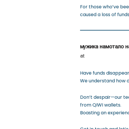
For those who’ve been
caused a loss of funds
мужика намотало н
at
Have funds disappear
We understand how di
Don’t despair—our tea
from QIWI wallets.
Boasting an experienc