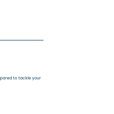
pared to tackle your