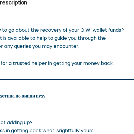
rescription
o go about the recovery of your QIWI wallet funds?
is available to help to guide you through the
r any queries you may encounter.
 for a trusted helper in getting your money back.
ихотипа по винни пуху
not adding up?
ss in getting back what isrightfully yours.