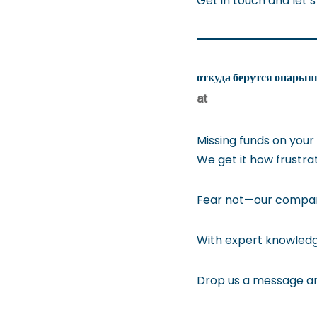
Get in touch and let’s
откуда берутся опарыш
at
Missing funds on your
We get it how frustra
Fear not—our company 
With expert knowledge
Drop us a message an