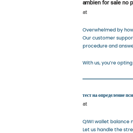
ambien for sale no p
at
Overwhelmed by how t
Our customer support 
procedure and answe
With us, you’re opting
тест на определение пс
at
QIWI wallet balance 
Let us handle the stre