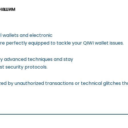
 нашим
al wallets and electronic
 perfectly equipped to tackle your QIWI wallet issues.
y advanced techniques and stay
st security protocols.
zed by unauthorized transactions or technical glitches that