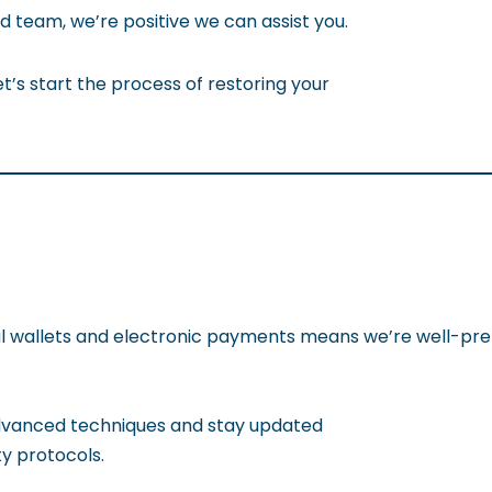
 team, we’re positive we can assist you.
t’s start the process of restoring your
tal wallets and electronic payments means we’re well-pre
dvanced techniques and stay updated
ty protocols.