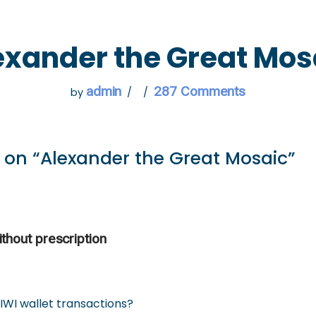
 GO
WHAT TO DO
USEFUL INFORMATION
exander the Great Mos
admin
287 Comments
by
 on “Alexander the Great Mosaic”
thout prescription
IWI wallet transactions?