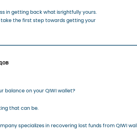
ss in getting back what isrightfully yours.
take the first step towards getting your
дов
ur balance on your QIWI wallet?
ting that can be.
pany specializes in recovering lost funds from QIWI wall