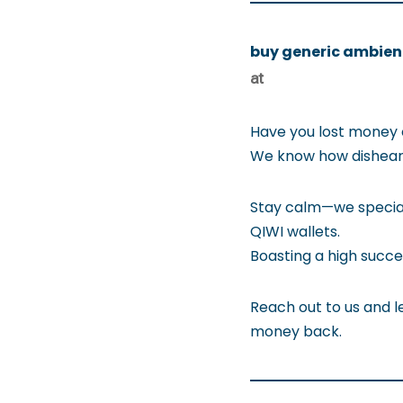
buy generic ambien
at
Have you lost money 
We know how disheart
Stay calm—we special
QIWI wallets.
Boasting a high succe
Reach out to us and le
money back.