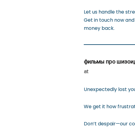
Let us handle the stre
Get in touch now and 
money back.
фильмы про шизои
at
Unexpectedly lost yo
We get it how frustra
Don’t despair—our com