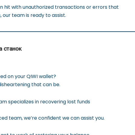
 hit with unauthorized transactions or errors that
, our team is ready to assist.
а станок
ed on your QIWI wallet?
sheartening that can be.
m specializes in recovering lost funds
ed team, we’re confident we can assist you.