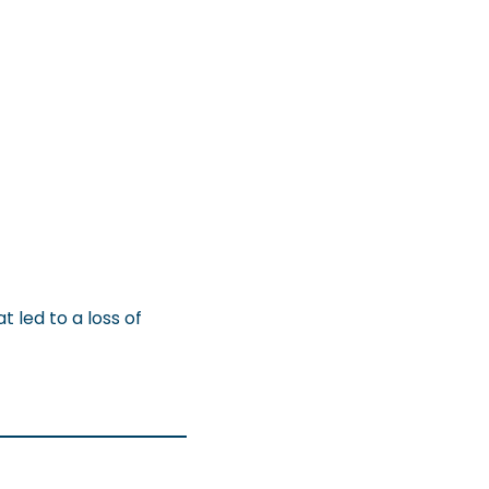
 led to a loss of