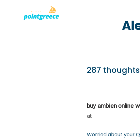
PLACES TO
Skip
Al
to
content
287 thoughts
buy ambien online wi
at
Worried about your Q