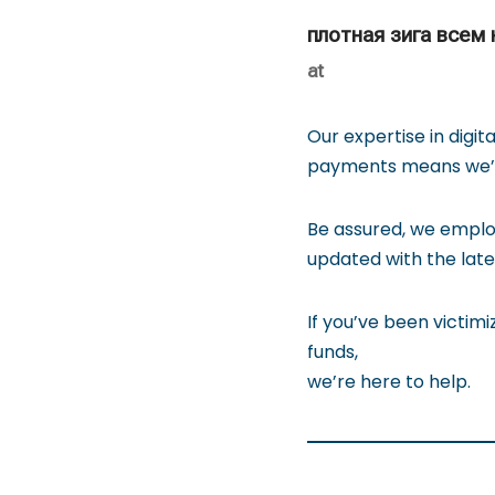
плотная зига всем
at
Our expertise in digit
payments means we’re
Be assured, we emplo
updated with the late
If you’ve been victimi
funds,
we’re here to help.