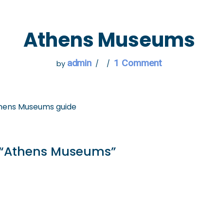
 GO
WHAT TO DO
USEFUL INFORMATION
Athens Museums
admin
1 Comment
by
hens Museums guide
 “Athens Museums”