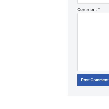
Comment
*