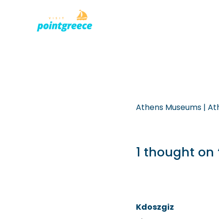
PLACES TO
Skip
to
content
Athens Museums | At
1 thought on
Kdoszgiz