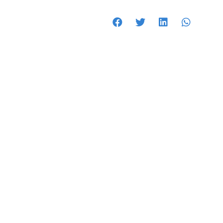
HOTELS