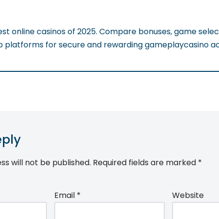
est online casinos of 2025. Compare bonuses, game selec
p platforms for secure and rewarding gameplaycasino acti
eply
ss will not be published.
Required fields are marked
*
Email
*
Website