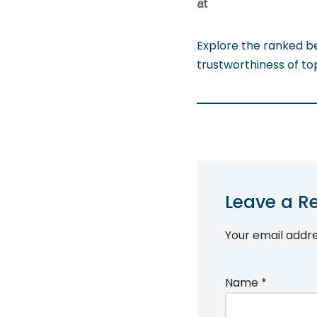
at
Explore the ranked b
trustworthiness of to
Leave a R
Your email addre
Name
*