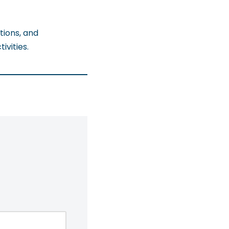
tions, and
vities.