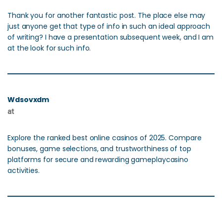
Thank you for another fantastic post. The place else may
just anyone get that type of info in such an ideal approach
of writing? I have a presentation subsequent week, and I am
at the look for such info.
Wdsovxdm
at
Explore the ranked best online casinos of 2025. Compare
bonuses, game selections, and trustworthiness of top
platforms for secure and rewarding gameplaycasino
activities.