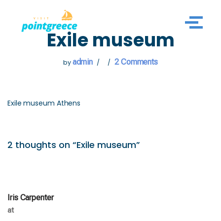
Skip
Exile museum
to
content
admin
2 Comments
by
Exile museum Athens
2 thoughts on “Exile museum”
Iris Carpenter
at