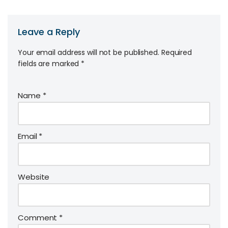
Leave a Reply
Your email address will not be published.
Required
fields are marked
*
Name
*
Email
*
Website
Comment
*