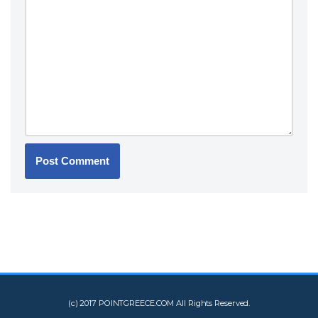
(c) 2017 POINTGREECE.COM All Rights Reserved.