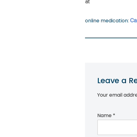
at
Ca
online medication:
Leave a R
Your email addre
Name
*