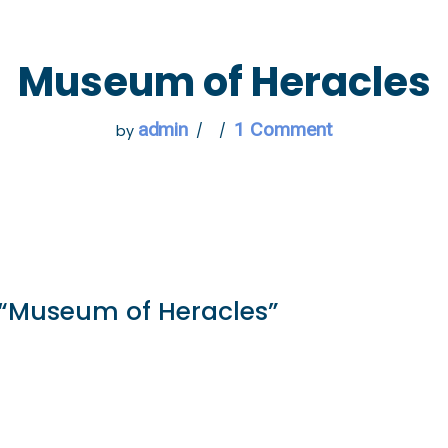
 GO
WHAT TO DO
USEFUL INFORMATION
Museum of Heracles
admin
1 Comment
by
 “Museum of Heracles”