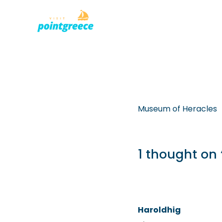
PLACES TO
Skip
to
content
Museum of Heracles
1 thought on
Haroldhig