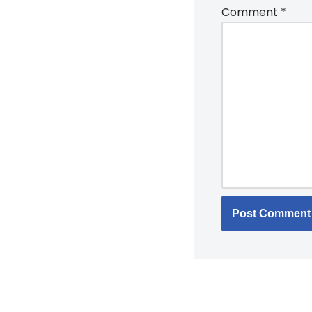
Comment
*