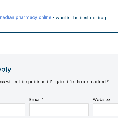
nadian pharmacy online
- what is the best ed drug
eply
ss will not be published.
Required fields are marked
*
Email
*
Website