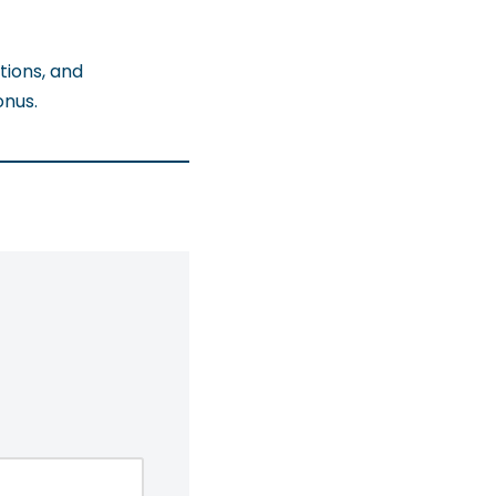
tions, and
onus.