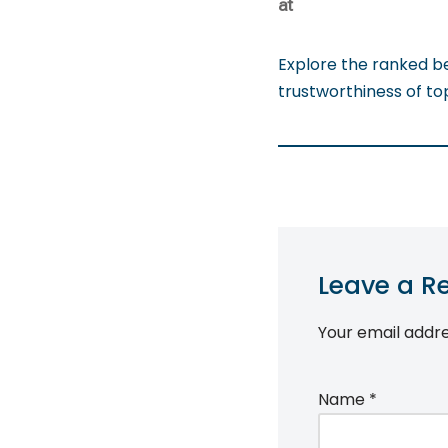
at
Explore the ranked b
trustworthiness of t
Leave a R
Your email addre
Name
*