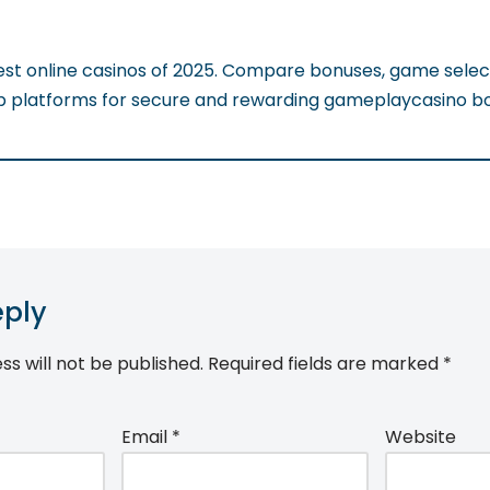
est online casinos of 2025. Compare bonuses, game selec
op platforms for secure and rewarding gameplaycasino b
eply
ss will not be published.
Required fields are marked
*
Email
*
Website