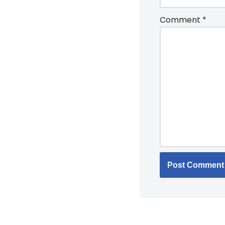
Comment
*