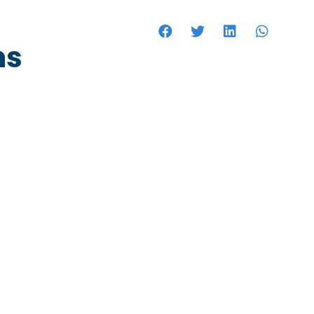
HOTELS
ns