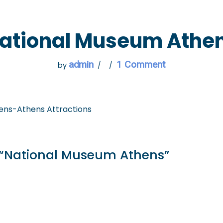
 GO
WHAT TO DO
USEFUL INFORMATION
ational Museum Athe
admin
1 Comment
by
ens-Athens Attractions
 “National Museum Athens”