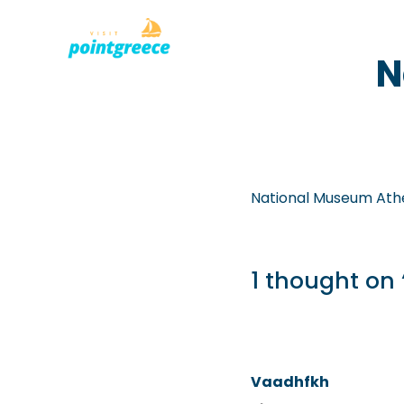
PLACES TO
Skip
N
to
content
National Museum Ath
1 thought on
Vaadhfkh