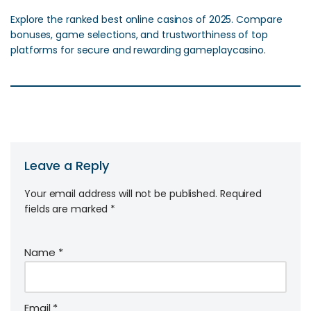
Explore the ranked best online casinos of 2025. Compare
bonuses, game selections, and trustworthiness of top
platforms for secure and rewarding gameplaycasino.
Leave a Reply
Your email address will not be published.
Required
fields are marked
*
Name
*
Email
*