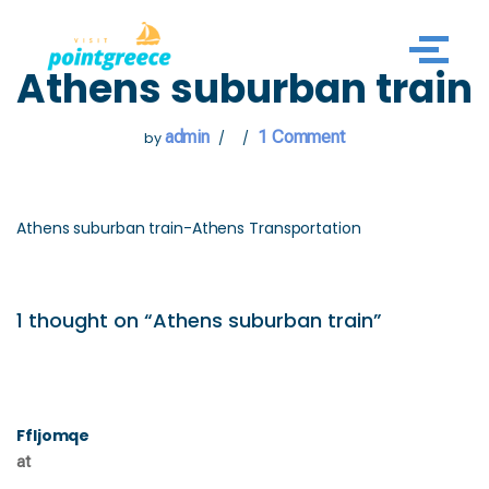
Skip
Athens suburban train
to
content
admin
1 Comment
by
Athens suburban train-Athens Transportation
1 thought on “Athens suburban train”
Ffljomqe
at