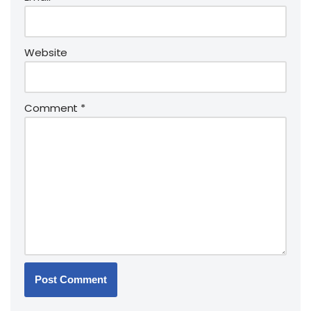
Website
Comment
*