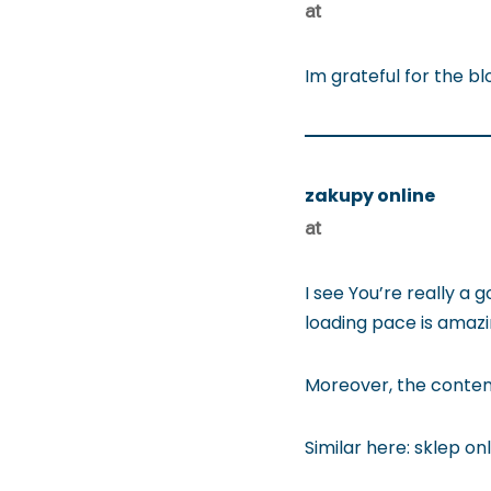
at
Im grateful for the bl
zakupy online
at
I see You’re really a
loading pace is amazin
Moreover, the content
Similar here: sklep on