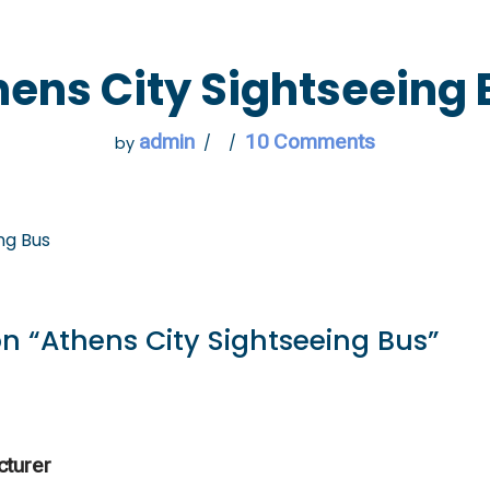
 GO
WHAT TO DO
USEFUL INFORMATION
hens City Sightseeing 
admin
10 Comments
by
ng Bus
n “Athens City Sightseeing Bus”
cturer