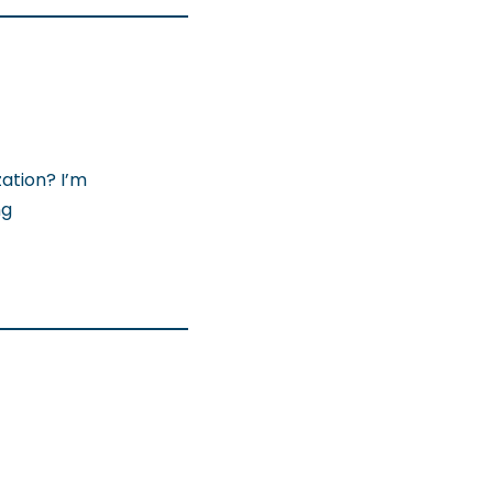
ation? I’m
ng