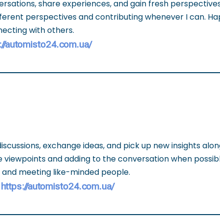
versations, share experiences, and gain fresh perspective
different perspectives and contributing whenever I can. Ha
ecting with others.
://automisto24.com.ua/
discussions, exchange ideas, and pick up new insights alon
se viewpoints and adding to the conversation when possib
s and meeting like-minded people.
https://automisto24.com.ua/
-