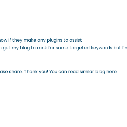
now if they make any plugins to assist
to get my blog to rank for some targeted keywords but I’
ease share. Thank you! You can read similar blog here