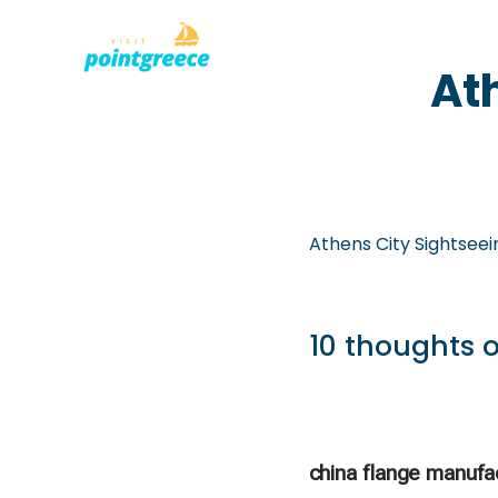
PLACES TO
Skip
At
to
content
Athens City Sightseei
10 thoughts o
china flange manufa