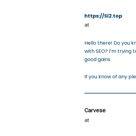
https://Sl2.top
at
Hello there! Do you k
with SEO? I’m trying 
good gains.
If you know of any pl
Carvese
at