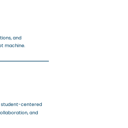
tions, and
ot machine.
, student-centered
collaboration, and