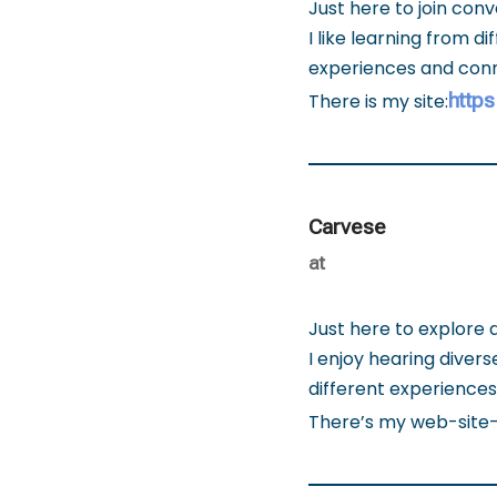
Just here to join con
I like learning from 
experiences and conn
https
There is my site:
Carvese
at
Just here to explore 
I enjoy hearing diver
different experience
There’s my web-site