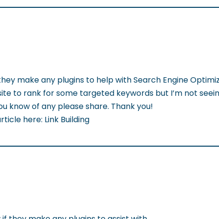
 they make any plugins to help with Search Engine Optimiz
ite to rank for some targeted keywords but I’m not seei
 you know of any please share. Thank you!
ticle here: Link Building
if they make any plugins to assist with