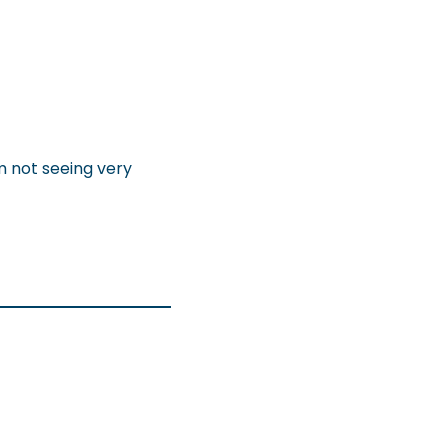
m not seeing very