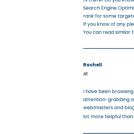
Search Engine Optimiz
rank for some targete
If you know of any ple
You can read similar 
Rochell
at
I have been browsing 
attention-grabbing arti
webmasters and blogg
lot more helpful than