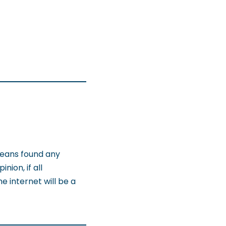
means found any
nion, if all
 internet will be a