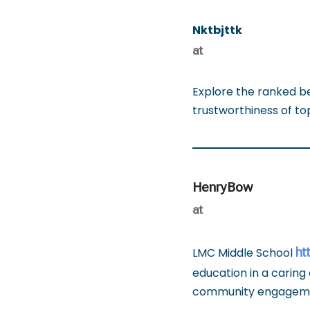
Nktbjttk
at
Explore the ranked b
trustworthiness of t
HenryBow
at
ht
LMC Middle School
education in a caring 
community engagem