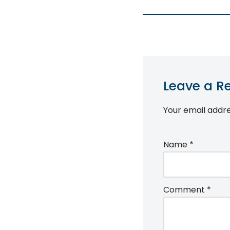
Leave a R
Your email addre
Name
*
Comment
*