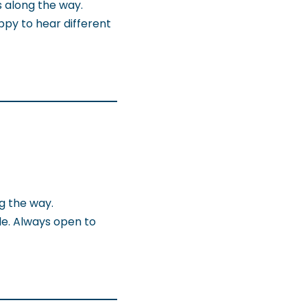
s along the way.
ppy to hear different
g the way.
le. Always open to