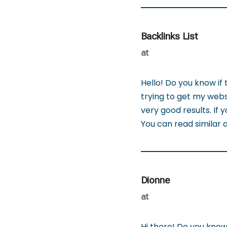
Backlinks List
at
Hello! Do you know if
trying to get my webs
very good results. If
You can read similar ar
Dionne
at
Hi there! Do you know 