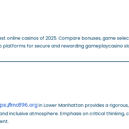
est online casinos of 2025. Compare bonuses, game selec
op platforms for secure and rewarding gameplaycasino sl
tps://lmc896.org
in Lower Manhattan provides a rigorous
and inclusive atmosphere. Emphasis on critical thinking, 
ent.