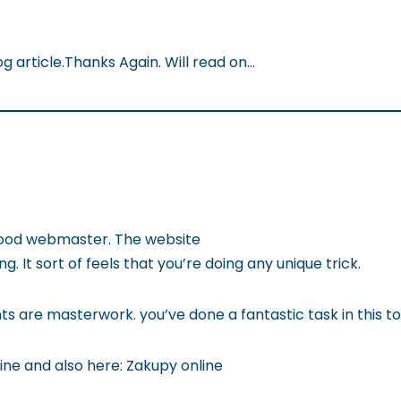
og article.Thanks Again. Will read on…
 good webmaster. The website
g. It sort of feels that you’re doing any unique trick.
s are masterwork. you’ve done a fantastic task in this to
line and also here: Zakupy online