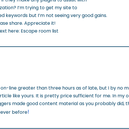
ation? I’m trying to get my site to
d keywords but I’m not seeing very good gains.
ase share. Appreciate it!
text here: Escape room list
on-line greater than three hours as of late, but I by no 
cle like yours. It is pretty price sufficient for me. In my opi
ers made good content material as you probably did, the
!
 ever before