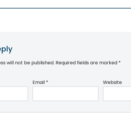
eply
ss will not be published.
Required fields are marked
*
Email
*
Website