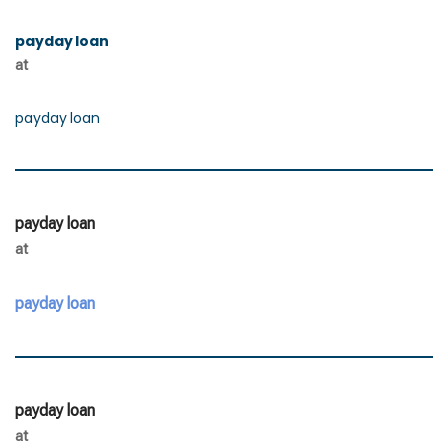
payday loan
at
payday loan
payday loan
at
payday loan
payday loan
at