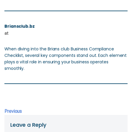
Briansclub.bz
at
When diving into the Brians club Business Compliance
Checklist, several key components stand out. Each element
plays a vital role in ensuring your business operates
smoothly.
Previous
Leave a Reply