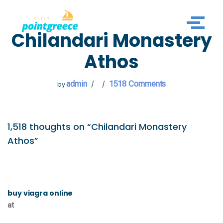
Skip
Chilandari Monastery
to
content
Athos
admin
1518 Comments
by
1,518 thoughts on “Chilandari Monastery
Athos”
buy viagra online
at