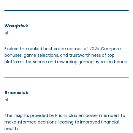
Waxqhfwk
at
Explore the ranked best online casinos of 2025. Compare
bonuses, game selections, and trustworthiness of top
platforms for secure and rewarding gameplaycasino bonus.
Briansclub
at
The insights provided by Brians club empower members to
make informed decisions, leading to improved financial
health.