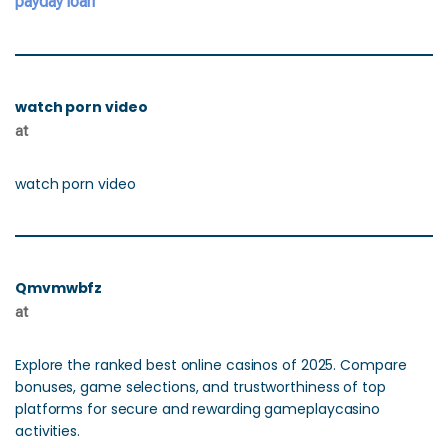
payday loan
watch porn video
at
watch porn video
Qmvmwbfz
at
Explore the ranked best online casinos of 2025. Compare
bonuses, game selections, and trustworthiness of top
platforms for secure and rewarding gameplaycasino
activities.