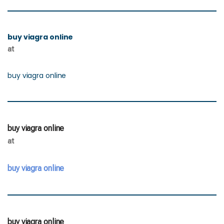
buy viagra online
at
buy viagra online
buy viagra online
at
buy viagra online
buy viagra online