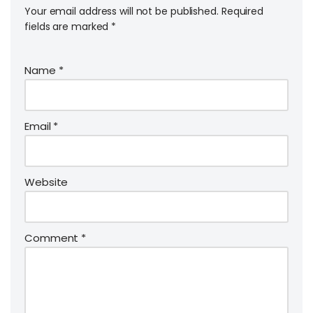
Your email address will not be published.
Required
fields are marked
*
Name
*
Email
*
Website
Comment
*