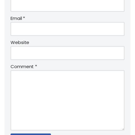
Email
*
Website
Comment
*