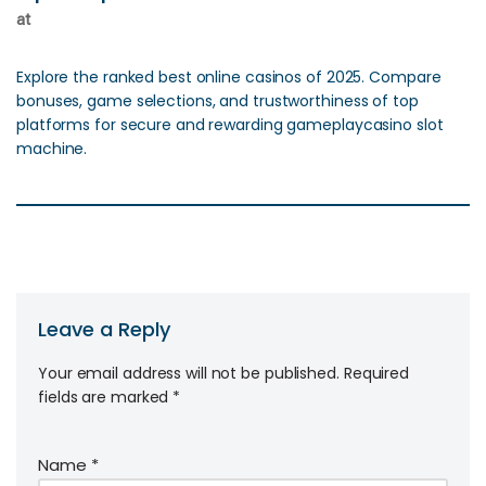
at
Explore the ranked best online casinos of 2025. Compare
bonuses, game selections, and trustworthiness of top
platforms for secure and rewarding gameplaycasino slot
machine.
Leave a Reply
Your email address will not be published.
Required
fields are marked
*
Name
*