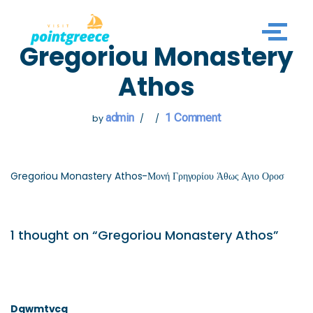
Skip
Gregoriou Monastery
to
content
Athos
admin
1 Comment
by
Gregoriou Monastery Athos-Μονή Γρηγορίου Άθως Αγιο Οροσ
1 thought on “Gregoriou Monastery Athos”
Dqwmtvcq